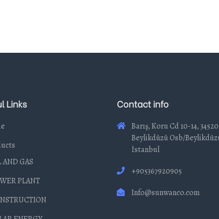
l Links
Contact info
e
Barış, Koru Cd 10-14, 34520
Beylikdüzü Osb/Beylikdüz
ucts
İstanbul
L AND GAS
+905367920905
WER PLANT
Info@sunwanco.com
NSTRUCTION