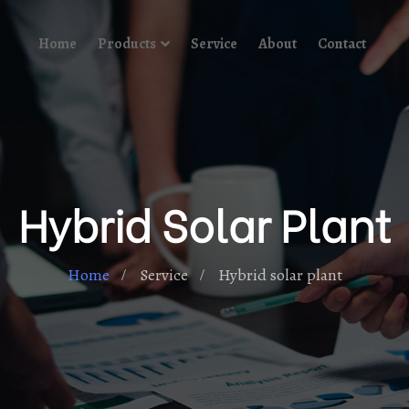
Home
Products
Service
About
Contact
Hybrid Solar Plant
Home
Service
Hybrid solar plant