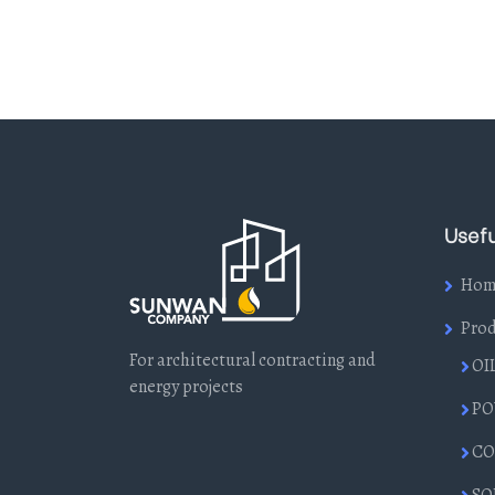
Usefu
Hom
Prod
For architectural contracting and
OI
energy projects
PO
CO